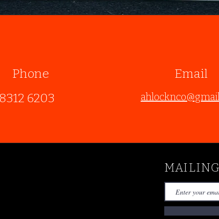
Phone
Email
8312 6203
ahlocknco@gmai
MAILING