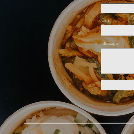
Email
Message