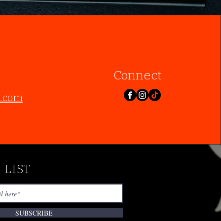
Connect
l.com
 LIST
SUBSCRIBE