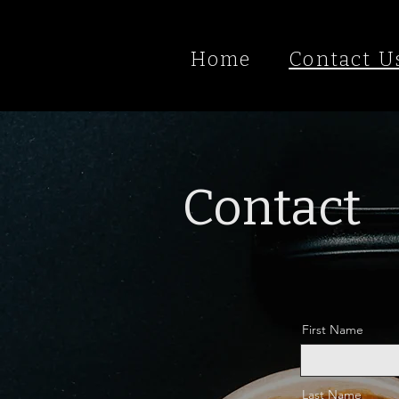
Home
Contact U
Contact
First Name
Last Name