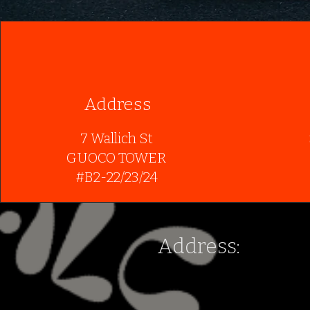
Address
7 Wallich St
GUOCO TOWER
#B2-22/23/24
Address:
7 Wallich St
GUOCO TOWER
#B2-22/23/24